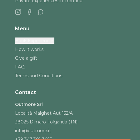
Private experiences in Trentino
Menu
Book Experiences
How it works
Give a gift
FAQ
Terms and Conditions
Contact
Outmore Srl
Località Malghet Aut 152/A
38025 Dimaro Folgarida (TN)
info@outmore.it
+39 347 301 3015