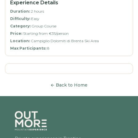
Experience Details
Duration
:
2 hours
Difficulty
:
Easy
Category
:
Group Course
Price
:
Starting from €35/person
Location
:
Campiglio Dolomiti di Brenta Ski Area
Max Participants
:
8
←
Back to Home