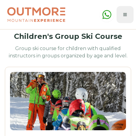
Children's Group Ski Course
Group ski course for children with qualified
instructors in groups organized by age and level.
Summer
Winter
🇬🇧
ENG